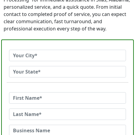
personalized service, and a quick quote. From initial
contact to completed proof of service, you can expect
clear communication, fast turnaround, and
professional execution every step of the way.