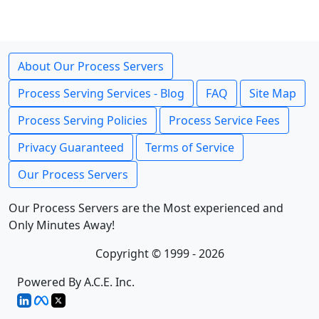
About Our Process Servers
Process Serving Services - Blog
FAQ
Site Map
Process Serving Policies
Process Service Fees
Privacy Guaranteed
Terms of Service
Our Process Servers
Our Process Servers are the Most experienced and
Only Minutes Away!
Copyright © 1999 - 2026
Powered By A.C.E. Inc.