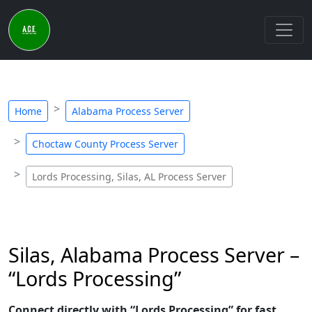
Home
Alabama Process Server
Choctaw County Process Server
Lords Processing, Silas, AL Process Server
Silas, Alabama Process Server –
“Lords Processing”
Connect directly with “Lords Processing” for fast,