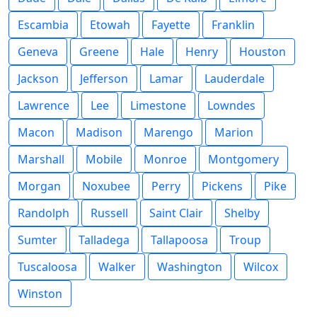
Escambia
Etowah
Fayette
Franklin
Geneva
Greene
Hale
Henry
Houston
Jackson
Jefferson
Lamar
Lauderdale
Lawrence
Lee
Limestone
Lowndes
Macon
Madison
Marengo
Marion
Marshall
Mobile
Monroe
Montgomery
Morgan
Noxubee
Perry
Pickens
Pike
Randolph
Russell
Saint Clair
Shelby
Sumter
Talladega
Tallapoosa
Troup
Tuscaloosa
Walker
Washington
Wilcox
Winston