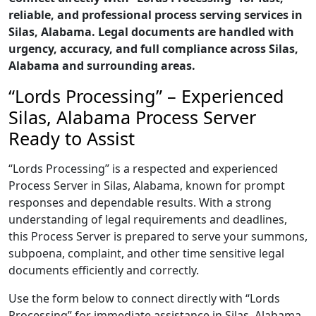
reliable, and professional process serving services in
Silas, Alabama. Legal documents are handled with
urgency, accuracy, and full compliance across Silas,
Alabama and surrounding areas.
“Lords Processing” – Experienced
Silas, Alabama Process Server
Ready to Assist
“Lords Processing” is a respected and experienced
Process Server in Silas, Alabama, known for prompt
responses and dependable results. With a strong
understanding of legal requirements and deadlines,
this Process Server is prepared to serve your summons,
subpoena, complaint, and other time sensitive legal
documents efficiently and correctly.
Use the form below to connect directly with “Lords
Processing” for immediate assistance in Silas, Alabama,