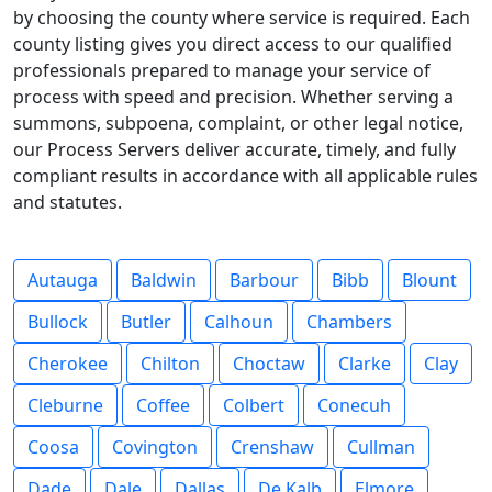
by choosing the county where service is required. Each
county listing gives you direct access to our qualified
professionals prepared to manage your service of
process with speed and precision. Whether serving a
summons, subpoena, complaint, or other legal notice,
our Process Servers deliver accurate, timely, and fully
compliant results in accordance with all applicable rules
and statutes.
Autauga
Baldwin
Barbour
Bibb
Blount
Bullock
Butler
Calhoun
Chambers
Cherokee
Chilton
Choctaw
Clarke
Clay
Cleburne
Coffee
Colbert
Conecuh
Coosa
Covington
Crenshaw
Cullman
Dade
Dale
Dallas
De Kalb
Elmore