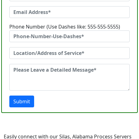
Phone Number (Use Dashes like: 555-555-5555)
Submit
Easily connect with our Silas, Alabama Process Servers