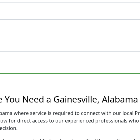
e You Need a Gainesville, Alabama
labama where service is required to connect with our local
low for direct access to our experienced professionals who 
ecision.