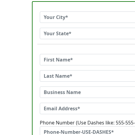
Phone Number (Use Dashes like: 555-555