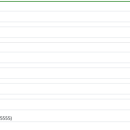
-5555)