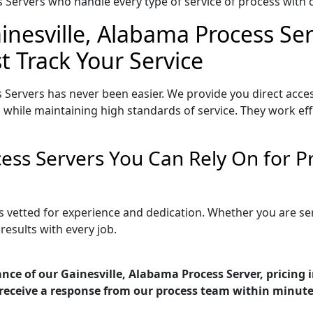
Servers who handle every type of service of process with ca
inesville, Alabama Process Ser
t Track Your Service
 Servers has never been easier. We provide you direct acce
 while maintaining high standards of service. They work eff
cess Servers You Can Rely On for 
is vetted for experience and dedication. Whether you are s
esults with every job.
nce of our Gainesville, Alabama Process Server, pricing
receive a response from our process team within minute