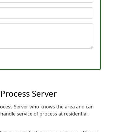
 Process Server
 Process Server who knows the area and can
handle service of process at residential,