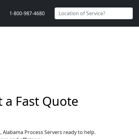
1-800-987-4680
t a Fast Quote
le, Alabama Process Servers ready to help.