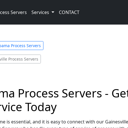
cess Servers
Services
CONTACT
bama Process Servers
ille Process Servers
ama Process Servers - Ge
rvice Today
e is essential, and it is easy to connect with our Gainesvil