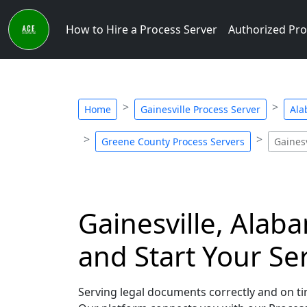
How to Hire a Process Server
Authorized Pro
Home
Gainesville Process Server
Ala
Greene County Process Servers
Gainesv
Gainesville, Alab
and Start Your Se
Serving legal documents correctly and on tim