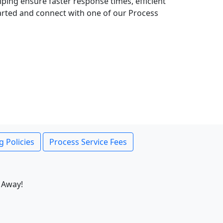
lping ensure faster response times, efficient
tarted and connect with one of our Process
g Policies
Process Service Fees
 Away!