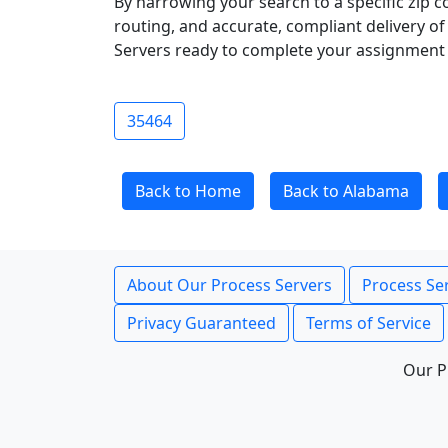
By narrowing your search to a specific zip c
routing, and accurate, compliant delivery o
Servers ready to complete your assignment 
35464
Back to Home
Back to Alabama
About Our Process Servers
Process Ser
Privacy Guaranteed
Terms of Service
Our P