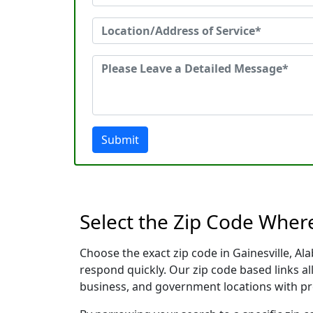
Submit
Select the Zip Code Wher
Choose the exact zip code in Gainesville, A
respond quickly. Our zip code based links al
business, and government locations with pr