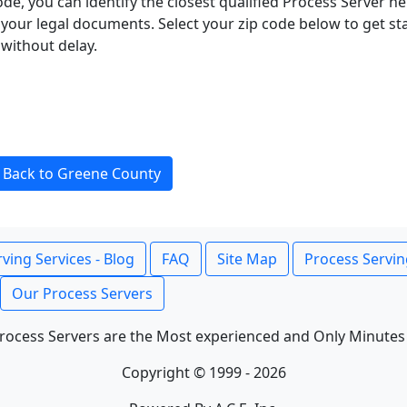
ode, you can identify the closest qualified Process Server he
f your legal documents. Select your zip code below to get s
without delay.
Back to Greene County
ving Services - Blog
FAQ
Site Map
Process Servin
Our Process Servers
rocess Servers are the Most experienced and Only Minutes
Copyright © 1999 - 2026