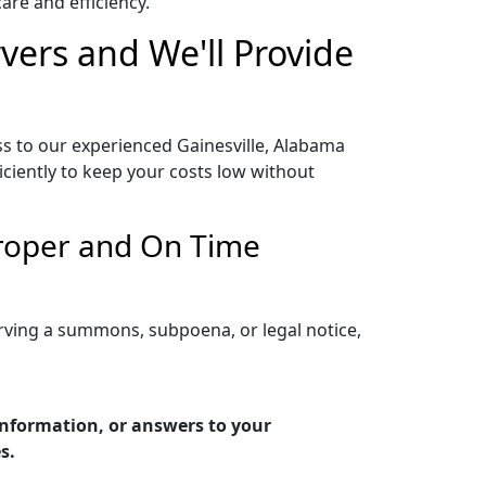
re and efficiency.
vers and We'll Provide
ss to our experienced Gainesville, Alabama
iciently to keep your costs low without
Proper and On Time
erving a summons, subpoena, or legal notice,
 information, or answers to your
s.