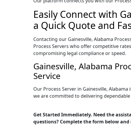
Our platform connects you with our Process 
Easily Connect with Ga
a Quick Quote and Fas
Contacting our Gainesville, Alabama Process
Process Servers who offer competitive rates
compromising legal compliance or speed.
Gainesville, Alabama Pro
Service
Our Process Server in Gainesville, Alabama 
we are committed to delivering dependable r
Get Started Immediately. Need the assista
questions? Complete the form below and 